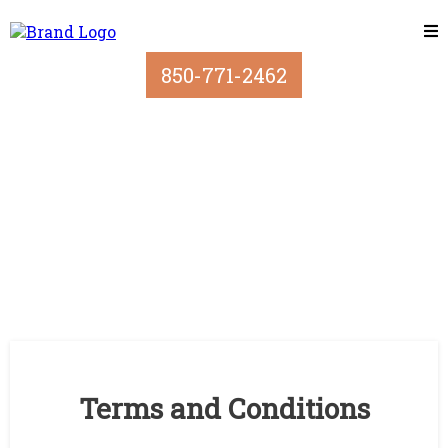
850-771-2462
Terms and Conditions