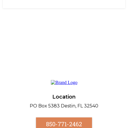
Location
PO Box 5383 Destin, FL 32540
850-771-2462